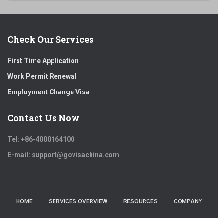
Check Our Services
First Time Application
Work Permit Renewal
Employment Change Visa
Contact Us Now
Tel: +86-4000164100
E-mail: support@govisachina.com
HOME
SERVICES OVERVIEW
RESOURCES
COMPANY