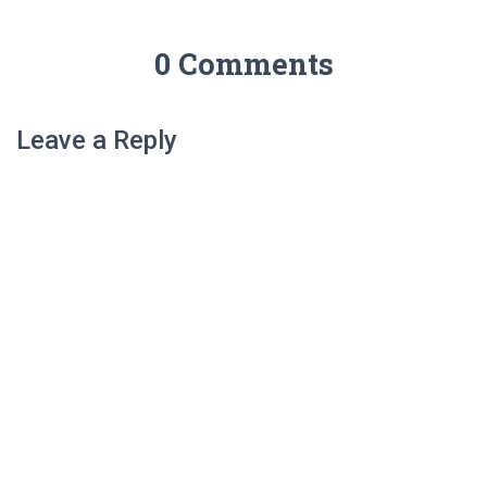
0 Comments
Leave a Reply