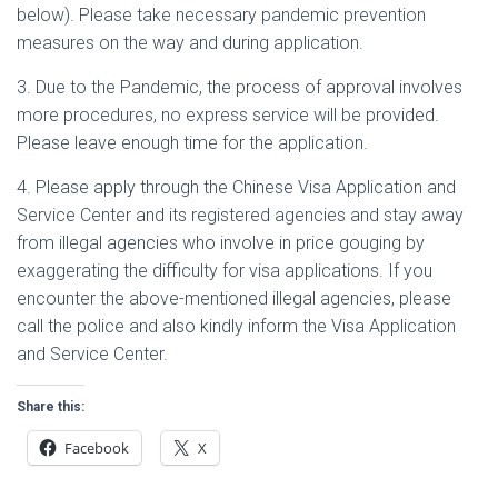
below). Please take necessary pandemic prevention
measures on the way and during application.
3. Due to the Pandemic, the process of approval involves
more procedures, no express service will be provided.
Please leave enough time for the application.
4. Please apply through the Chinese Visa Application and
Service Center and its registered agencies and stay away
from illegal agencies who involve in price gouging by
exaggerating the difficulty for visa applications. If you
encounter the above-mentioned illegal agencies, please
call the police and also kindly inform the Visa Application
and Service Center.
Share this:
Facebook
X