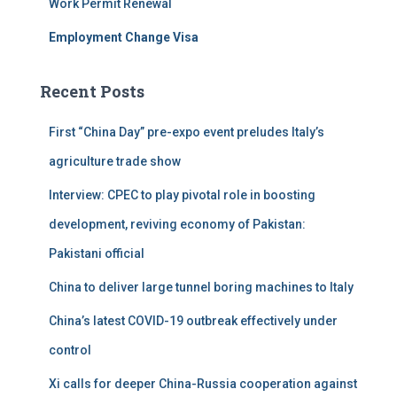
Work Permit Renewal
:
Employment Change Visa
Recent Posts
First “China Day” pre-expo event preludes Italy’s
agriculture trade show
Interview: CPEC to play pivotal role in boosting
development, reviving economy of Pakistan:
Pakistani official
China to deliver large tunnel boring machines to Italy
China’s latest COVID-19 outbreak effectively under
control
Xi calls for deeper China-Russia cooperation against