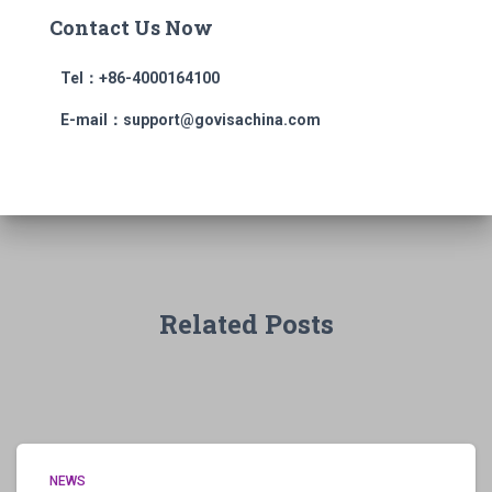
Contact Us Now
Tel：+86-4000164100
E-mail：support@govisachina.com
Related Posts
NEWS