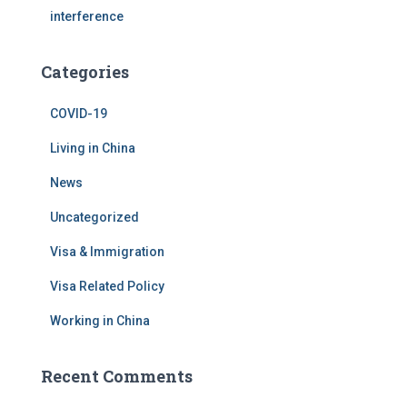
interference
Categories
COVID-19
Living in China
News
Uncategorized
Visa & Immigration
Visa Related Policy
Working in China
Recent Comments