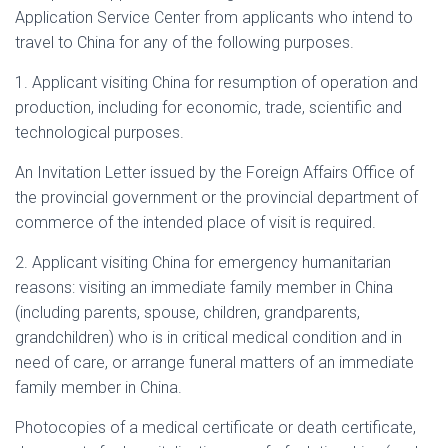
Application Service Center from applicants who intend to
travel to China for any of the following purposes.
1. Applicant visiting China for resumption of operation and
production, including for economic, trade, scientific and
technological purposes.
An Invitation Letter issued by the Foreign Affairs Office of
the provincial government or the provincial department of
commerce of the intended place of visit is required.
2. Applicant visiting China for emergency humanitarian
reasons: visiting an immediate family member in China
(including parents, spouse, children, grandparents,
grandchildren) who is in critical medical condition and in
need of care, or arrange funeral matters of an immediate
family member in China.
Photocopies of a medical certificate or death certificate,