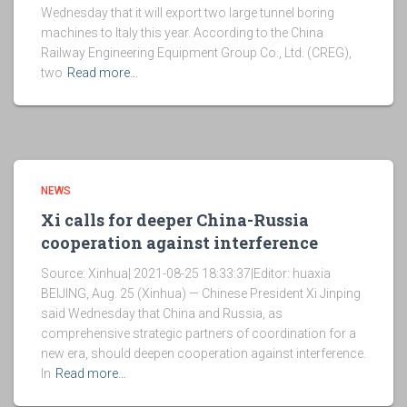
Wednesday that it will export two large tunnel boring
machines to Italy this year. According to the China
Railway Engineering Equipment Group Co., Ltd. (CREG),
two
Read more…
NEWS
Xi calls for deeper China-Russia
cooperation against interference
Source: Xinhua| 2021-08-25 18:33:37|Editor: huaxia
BEIJING, Aug. 25 (Xinhua) — Chinese President Xi Jinping
said Wednesday that China and Russia, as
comprehensive strategic partners of coordination for a
new era, should deepen cooperation against interference.
In
Read more…