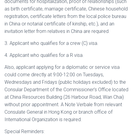
documents for hospitalization, proof of relationships (such
as birth certificate, marriage certificate, Chinese household
registration, certificate letters from the local police bureau
in China or notarial certificate of kinship, etc.), and an
invitation letter from relatives in China are required.
3. Applicant who qualifies for a crew (C) visa.
4. Applicant who qualifies for a R visa.
Also, applicant applying for a diplomatic or service visa
could come directly at 9:00-12:00 on Tuesdays,
Wednesdays and Fridays (public holidays excluded) to the
Consular Department of the Commissioner’s Office located
at China Resources Building (26 Harbour Road, Wan Chai)
without prior appointment. A Note Verbale from relevant
Consulate General in Hong Kong or branch office of
International Organization is required.
Special Reminders: