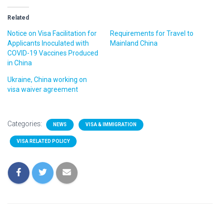
Related
Notice on Visa Facilitation for
Requirements for Travel to
Applicants Inoculated with
Mainland China
COVID-19 Vaccines Produced
in China
Ukraine, China working on
visa waiver agreement
Categories:
NEWS
VISA & IMMIGRATION
VISA RELATED POLICY