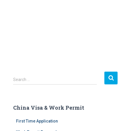
S
Search …
e
a
r
c
China Visa & Work Permit
h
f
First Time Application
o
r