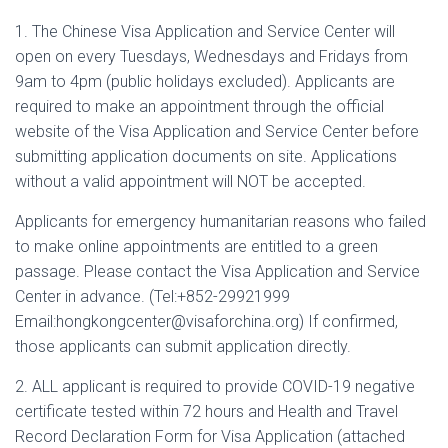
1. The Chinese Visa Application and Service Center will
open on every Tuesdays, Wednesdays and Fridays from
9am to 4pm (public holidays excluded). Applicants are
required to make an appointment through the official
website of the Visa Application and Service Center before
submitting application documents on site. Applications
without a valid appointment will NOT be accepted.
Applicants for emergency humanitarian reasons who failed
to make online appointments are entitled to a green
passage. Please contact the Visa Application and Service
Center in advance. (Tel:+852-29921999
Email:hongkongcenter@visaforchina.org) If confirmed,
those applicants can submit application directly.
2. ALL applicant is required to provide COVID-19 negative
certificate tested within 72 hours and Health and Travel
Record Declaration Form for Visa Application (attached