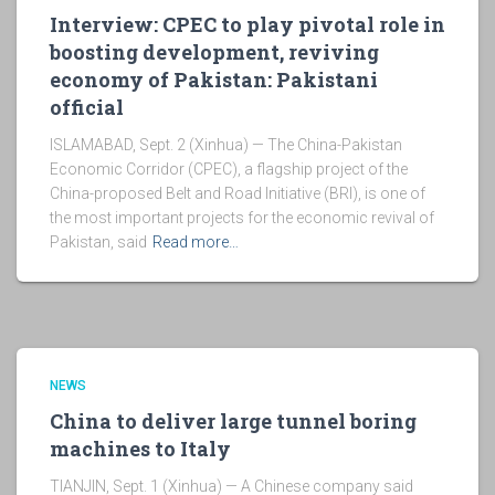
Interview: CPEC to play pivotal role in
boosting development, reviving
economy of Pakistan: Pakistani
official
ISLAMABAD, Sept. 2 (Xinhua) — The China-Pakistan
Economic Corridor (CPEC), a flagship project of the
China-proposed Belt and Road Initiative (BRI), is one of
the most important projects for the economic revival of
Pakistan, said
Read more…
NEWS
China to deliver large tunnel boring
machines to Italy
TIANJIN, Sept. 1 (Xinhua) — A Chinese company said