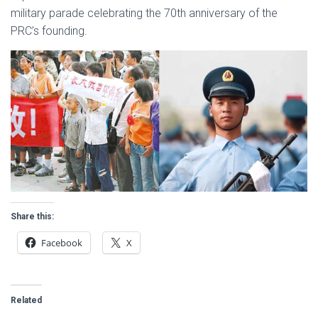
military parade celebrating the 70th anniversary of the
PRC’s founding.
Share this:
Facebook
X
Related