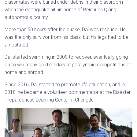
classmates were buried under debris in their classroom
when the earthquake hit his home of Beichuan Qiang
autonomous county.
More than 50 hours after the quake, Dai was rescued. He
was the only survivor from his class, but his legs had to be
amputated.
Dai started swimming in 2009 to recover, eventually going
on to win many gold medals at paralympic competitions at
home and abroad.
Since 2016, Dai started to promote life education, and in
2018, he became a volunteer commentator at the Disaster
Preparedness Learning Center in Chengdu.