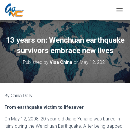
T
O
G
G
L
13 years on: Wenchuan earthquake
E
N
survivors embrace new lives
A
V
Published by
Visa China
on
May 12, 2021
I
G
A
T
I
O
By China Daily
N
From earthquake victim to lifesaver
On May 12, 2008, 20-year-old Jiang Yuhang was buried in
ruins during the Wenchuan Earthquake. After being trapped