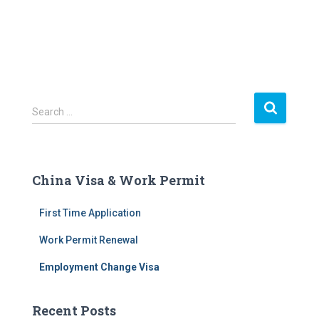
S
Search …
e
a
r
c
China Visa & Work Permit
h
f
First Time Application
o
r
Work Permit Renewal
:
Employment Change Visa
Recent Posts