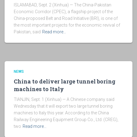
ISLAMABAD, Sept. 2 (Xinhua) — The China-Pakistan
Economic Corridor (CPEC), a flagship project of the
China-proposed Belt and Road Initiative (BRI), is one of
the most important projects for the economic revival of
Pakistan, said
Read more…
NEWS
China to deliver large tunnel boring
machines to Italy
TIANJIN, Sept. 1 (Xinhua) — A Chinese company said
Wednesday that it will export two large tunnel boring
machines to Italy this year. According to the China
Railway Engineering Equipment Group Co., Ltd. (CREG),
two
Read more…