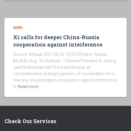
NEWS
Xi calls for deeper China-Russia
cooperation against interference
Source: Xinhua| 2021-08-25 18:33:37|Editor: huaxia
BEIJING, Aug. 25 (Xinhua) — Chinese President Xi Jinping
said Wednesday that China and Russia, as
comprehensive strategic partners of coordination for a
new era, should deepen cooperation against interference.
In
Read more…
Check Our Services