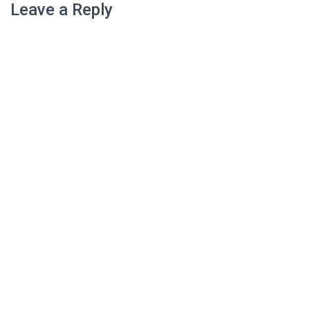
Leave a Reply