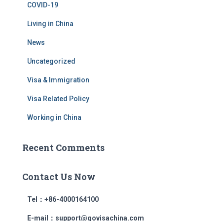
COVID-19
Living in China
News
Uncategorized
Visa & Immigration
Visa Related Policy
Working in China
Recent Comments
Contact Us Now
Tel：+86-4000164100
E-mail：support@govisachina.com