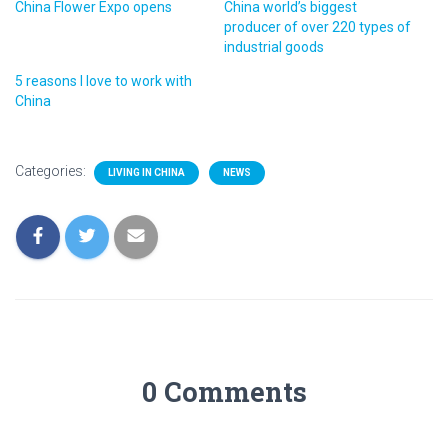
China Flower Expo opens
China world’s biggest
producer of over 220 types of
industrial goods
5 reasons I love to work with
China
Categories:
LIVING IN CHINA
NEWS
0 Comments