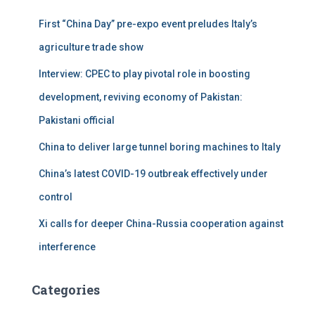
First “China Day” pre-expo event preludes Italy’s
agriculture trade show
Interview: CPEC to play pivotal role in boosting
development, reviving economy of Pakistan:
Pakistani official
China to deliver large tunnel boring machines to Italy
China’s latest COVID-19 outbreak effectively under
control
Xi calls for deeper China-Russia cooperation against
interference
Categories