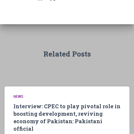
Related Posts
NEWS
Interview: CPEC to play pivotal role in
boosting development, reviving
economy of Pakistan: Pakistani
official