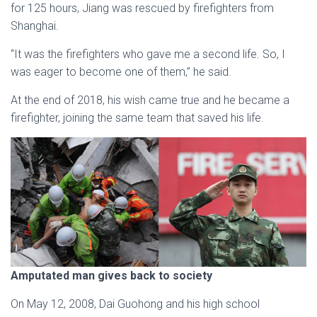
for 125 hours, Jiang was rescued by firefighters from
Shanghai.
“It was the firefighters who gave me a second life. So, I
was eager to become one of them,” he said.
At the end of 2018, his wish came true and he became a
firefighter, joining the same team that saved his life.
Amputated man gives back to society
On May 12, 2008, Dai Guohong and his high school