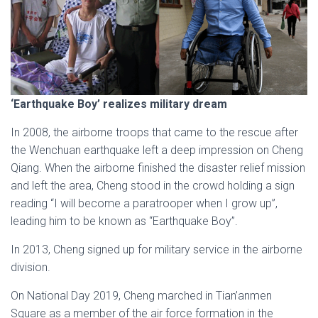
‘Earthquake Boy’ realizes military dream
In 2008, the airborne troops that came to the rescue after
the Wenchuan earthquake left a deep impression on Cheng
Qiang. When the airborne finished the disaster relief mission
and left the area, Cheng stood in the crowd holding a sign
reading “I will become a paratrooper when I grow up”,
leading him to be known as “Earthquake Boy”.
In 2013, Cheng signed up for military service in the airborne
division.
On National Day 2019, Cheng marched in Tian’anmen
Square as a member of the air force formation in the