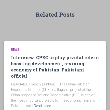
Related Posts
NEWS
Interview: CPEC to play pivotal role in
boosting development, reviving
economy of Pakistan: Pakistani
official
ISLAMABAD, Sept. 2 (Xinhua) — The China-Pakistan
Economic Corridor (CPEC), a flagship project of the
China-proposed Belt and Road Initiative (BRI), is one of
the most important projects for the economic revival of
Pakistan, said
Read more…