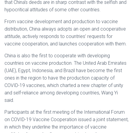
that China’s deeds are in sharp contrast with the selfish and
hypocritical attitudes of some other countries.
From vaccine development and production to vaccine
distribution, China always adopts an open and cooperative
attitude, actively responds to countries’ requests for
vaccine cooperation, and launches cooperation with them.
China is also the first to cooperate with developing
countries on vaccine production. The United Arab Emirates
(UAE), Egypt, Indonesia, and Brazil have become the first
ones in the region to have the production capacity of
COVID-19 vaccines, which charted a new chapter of unity
and self-reliance among developing countries, Wang Yi
said.
Participants at the first meeting of the International Forum
on COVID-19 Vaccine Cooperation issued a joint statement,
in which they underline the importance of vaccine