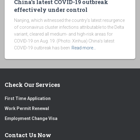
China’s latest COVID-19 outbreak
effectively under control
Nanjing, which witnessed the country’s latest resurgence
of coronavirus cluster infections attributable to the Delta
variant, cleared all medium- and high-risk areas for
COVID-19 on Aug. 19. (Photo: Xinhua) China’s latest
COVID-19 outbreak has been
Read more…
Check Our Services
First Time Application
Work Permit Renewal
Employment Change Visa
Contact Us Now