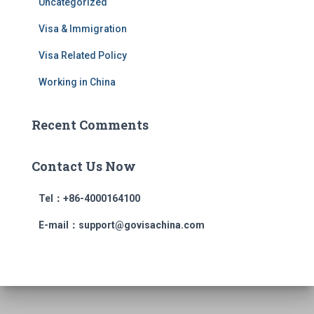
Uncategorized
Visa & Immigration
Visa Related Policy
Working in China
Recent Comments
Contact Us Now
Tel：+86-4000164100
E-mail：support@govisachina.com