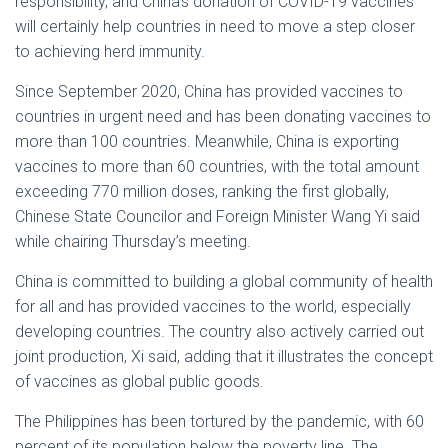
responsibility, and China’s donation of COVID-19 vaccines
will certainly help countries in need to move a step closer
to achieving herd immunity.
Since September 2020, China has provided vaccines to
countries in urgent need and has been donating vaccines to
more than 100 countries. Meanwhile, China is exporting
vaccines to more than 60 countries, with the total amount
exceeding 770 million doses, ranking the first globally,
Chinese State Councilor and Foreign Minister Wang Yi said
while chairing Thursday’s meeting.
China is committed to building a global community of health
for all and has provided vaccines to the world, especially
developing countries. The country also actively carried out
joint production, Xi said, adding that it illustrates the concept
of vaccines as global public goods.
The Philippines has been tortured by the pandemic, with 60
percent of its population below the poverty line. The