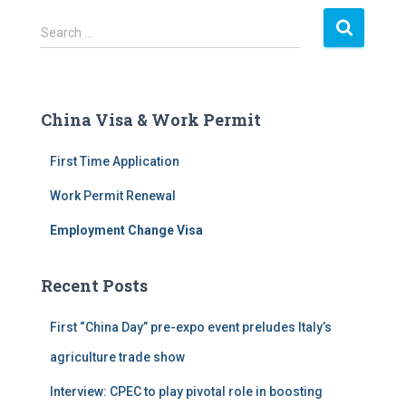
S
Search …
e
a
r
c
China Visa & Work Permit
h
f
First Time Application
o
r
Work Permit Renewal
:
Employment Change Visa
Recent Posts
First “China Day” pre-expo event preludes Italy’s
agriculture trade show
Interview: CPEC to play pivotal role in boosting