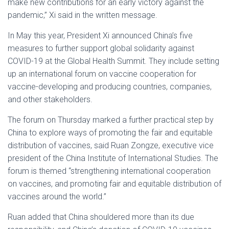
make new contributions for an early victory against the
pandemic,” Xi said in the written message.
In May this year, President Xi announced China’s five
measures to further support global solidarity against
COVID-19 at the Global Health Summit. They include setting
up an international forum on vaccine cooperation for
vaccine-developing and producing countries, companies,
and other stakeholders.
The forum on Thursday marked a further practical step by
China to explore ways of promoting the fair and equitable
distribution of vaccines, said Ruan Zongze, executive vice
president of the China Institute of International Studies. The
forum is themed “strengthening international cooperation
on vaccines, and promoting fair and equitable distribution of
vaccines around the world.”
Ruan added that China shouldered more than its due