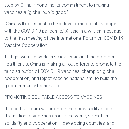
step by China in honoring its commitment to making
vaccines a “global public good.”
“China will do its best to help developing countries cope
with the COVID-19 pandemic,” Xi said in a written message
to the first meeting of the International Forum on COVID-19
Vaccine Cooperation.
To fight with the world in solidarity against the common
health crisis, China is making all-out efforts to promote the
fair distribution of COVID-19 vaccines, champion global
cooperation, and reject vaccine nationalism, to build the
global immunity barrier soon.
PROMOTING EQUITABLE ACCESS TO VACCINES
“I hope this forum will promote the accessibility and fair
distribution of vaccines around the world, strengthen
solidarity and cooperation in developing countries, and