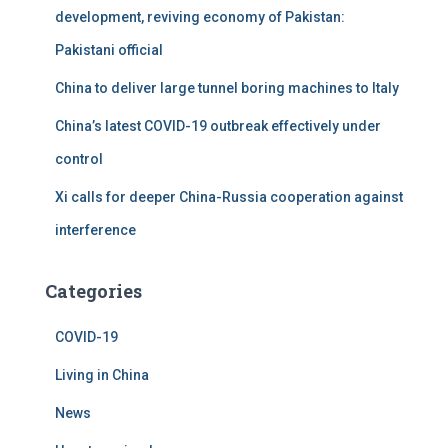
development, reviving economy of Pakistan:
Pakistani official
China to deliver large tunnel boring machines to Italy
China’s latest COVID-19 outbreak effectively under
control
Xi calls for deeper China-Russia cooperation against
interference
Categories
COVID-19
Living in China
News