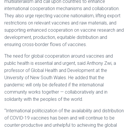
multilateralism and call upon countries to enhance
international cooperation mechanisms and collaboration.
They also urge rejecting vaccine nationalism, lifting export
restrictions on relevant vaccines and raw materials, and
supporting enhanced cooperation on vaccine research and
development, production, equitable distribution and
ensuring cross-border flows of vaccines.
The need for global cooperation around vaccines and
public health is essential and urgent, said Anthony Zwi, a
professor of Global Health and Development at the
University of New South Wales. He added that the
pandemic will only be defeated if the international
community works together — collaboratively and in
solidarity with the peoples of the world.
“International politicization of the availability and distribution
of COVID-19 vaccines has been and will continue to be
counter-productive and unhelpful to achieving the global