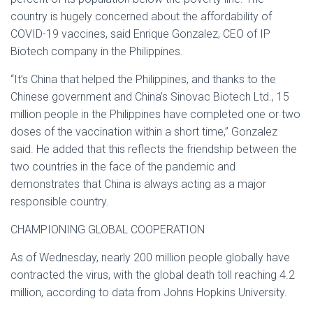
country is hugely concerned about the affordability of
COVID-19 vaccines, said Enrique Gonzalez, CEO of IP
Biotech company in the Philippines.
“It’s China that helped the Philippines, and thanks to the
Chinese government and China’s Sinovac Biotech Ltd., 15
million people in the Philippines have completed one or two
doses of the vaccination within a short time,” Gonzalez
said. He added that this reflects the friendship between the
two countries in the face of the pandemic and
demonstrates that China is always acting as a major
responsible country.
CHAMPIONING GLOBAL COOPERATION
As of Wednesday, nearly 200 million people globally have
contracted the virus, with the global death toll reaching 4.2
million, according to data from Johns Hopkins University.