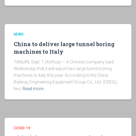
NEWS
China to deliver large tunnel boring
machines to Italy
TIANJIN, Sept. 1 (Xinhua) — A Chinese company said
Wednesday that it will export two large tunnel boring
machines to Italy this year. According to the China
Railway Engineering Equipment Group Co., Ltd. (CREG),
two
Read more…
COVID-19