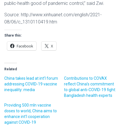
public-health good of pandemic control,” said Zwi.
Source: http://www.xinhuanet.com/english/2021-
08/06/c_1310110419.htm
Share this:
Facebook
X
Related
China takes lead at int’l forum
Contributions to COVAX
addressing COVID-19 vaccine
reflect China’s commitment
inequality: media
to global anti-COVID-19 fight:
Bangladesh health experts
Providing 500 mln vaccine
doses to world, China aims to
enhance int’l cooperation
against COVID-19