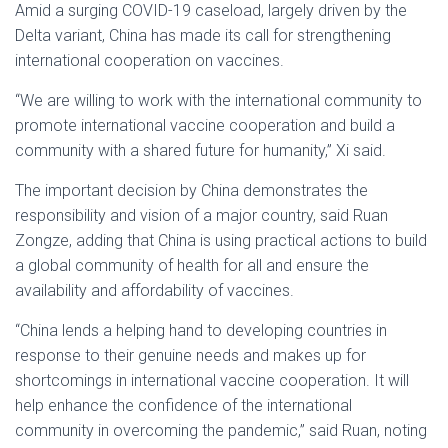
Amid a surging COVID-19 caseload, largely driven by the
Delta variant, China has made its call for strengthening
international cooperation on vaccines.
“We are willing to work with the international community to
promote international vaccine cooperation and build a
community with a shared future for humanity,” Xi said.
The important decision by China demonstrates the
responsibility and vision of a major country, said Ruan
Zongze, adding that China is using practical actions to build
a global community of health for all and ensure the
availability and affordability of vaccines.
“China lends a helping hand to developing countries in
response to their genuine needs and makes up for
shortcomings in international vaccine cooperation. It will
help enhance the confidence of the international
community in overcoming the pandemic,” said Ruan, noting