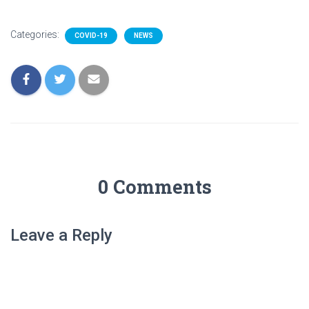
Categories:
COVID-19
NEWS
0 Comments
Leave a Reply